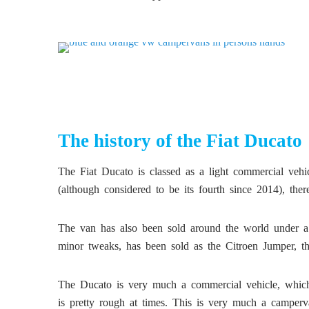
The history of the Fiat Ducato
The Fiat Ducato is classed as a light commercial vehicl
(although considered to be its fourth since 2014), th
The van has also been sold around the world under a 
minor tweaks, has been sold as the Citroen Jumper, 
The Ducato is very much a commercial vehicle, which 
is pretty rough at times. This is very much a camperva