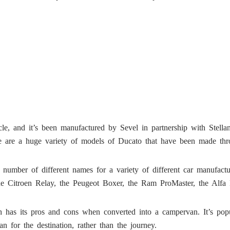
e, and it’s been manufactured by Sevel in partnership with Stellanti
ere are a huge variety of models of Ducato that have been made thr
number of different names for a variety of different car manufac
the Citroen Relay, the Peugeot Boxer, the Ram ProMaster, the A
has its pros and cons when converted into a campervan. It’s popul
n for the destination, rather than the journey.