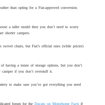
rather than opting for a Fiat-approved conversion.
choose a taller model then you don’t need to worry
er shorter campers.
ivel chairs, but Fiat’s official ones (while pricier)
of having a tonne of storage options, but you don’t
camper if you don’t overstuff it.
battery to make sure you’ve got everything you need
dicated forum for the
Ducato on Motorhome Facts
if