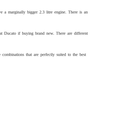
e a marginally bigger 2.3 litre engine. There is an
at Ducato if buying brand new. There are different
combinations that are perfectly suited to the best