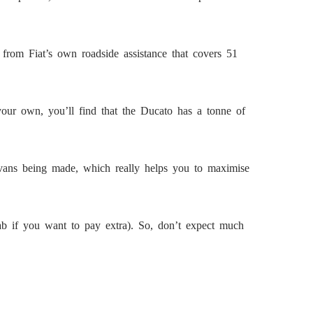
from Fiat’s own roadside assistance that covers 51
your own, you’ll find that the Ducato has a tonne of
t vans being made, which really helps you to maximise
 cab if you want to pay extra). So, don’t expect much