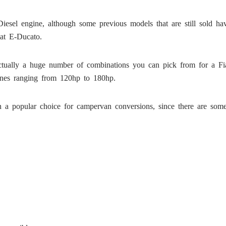
esel engine, although some previous models that are still sold hav
iat E-Ducato.
 actually a huge number of combinations you can pick from for a Fi
gines ranging from 120hp to 180hp.
in a popular choice for campervan conversions, since there are some 