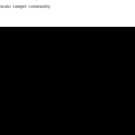
Ducato camper community.