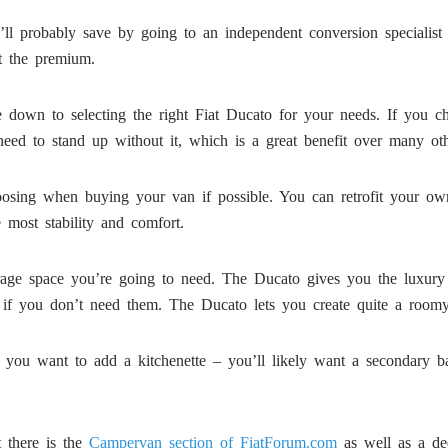
’ll probably save by going to an independent conversion specialist 
ut the premium.
ome down to selecting the right Fiat Ducato for your needs. If you 
eed to stand up without it, which is a great benefit over many oth
sing when buying your van if possible. You can retrofit your own sw
e most stability and comfort.
orage space you’re going to need. The Ducato gives you the luxury 
if you don’t need them. The Ducato lets you create quite a roomy 
if you want to add a kitchenette – you’ll likely want a secondary 
 there is the
Campervan section of FiatForum.com
as well as a de