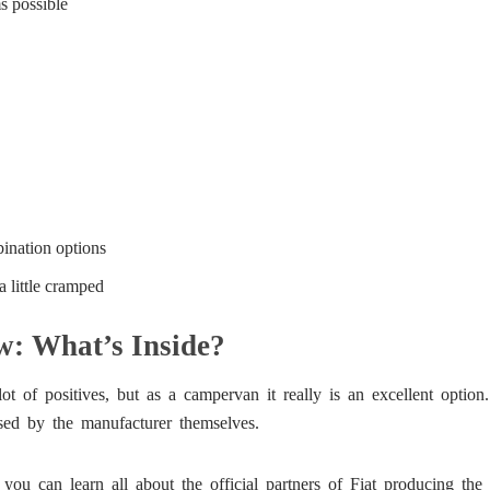
s possible
ination options
a little cramped
: What’s Inside?
 of positives, but as a campervan it really is an excellent option.
rsed by the manufacturer themselves.
ou can learn all about the official partners of Fiat producing th