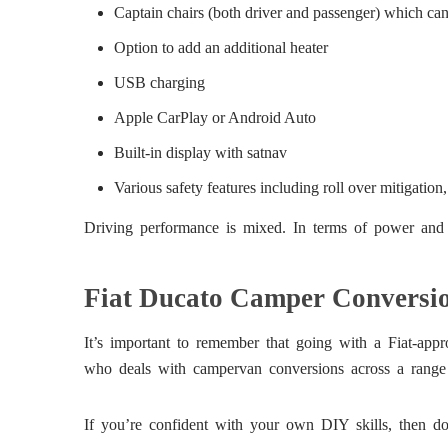
Captain chairs (both driver and passenger) which can 
Option to add an additional heater
USB charging
Apple CarPlay or Android Auto
Built-in display with satnav
Various safety features including roll over mitigation, 
Driving performance is mixed. In terms of power and co
Fiat Ducato Camper Conversio
It’s important to remember that going with a Fiat-app
who deals with campervan conversions across a range
If you’re confident with your own DIY skills, then doi