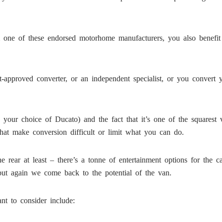
 one of these endorsed motorhome manufacturers, you also benefit 
-approved converter, or an independent specialist, or you convert 
on your choice of Ducato) and the fact that it’s one of the squares
that make conversion difficult or limit what you can do.
the rear at least – there’s a tonne of entertainment options for the
ut again we come back to the potential of the van.
nt to consider include: