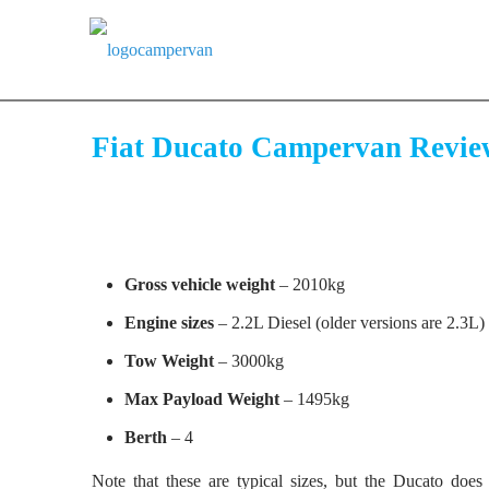
Fiat Ducato Campervan Revie
Gross vehicle weight
– 2010kg
Engine sizes
– 2.2L Diesel (older versions are 2.3L)
Tow Weight
– 3000kg
Max Payload Weight
– 1495kg
Berth
– 4
Note that these are typical sizes, but the Ducato doe