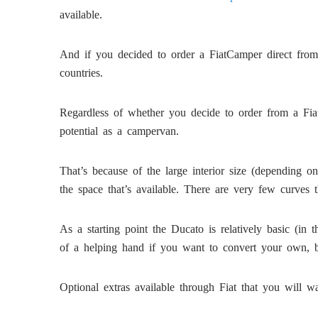
available.
And if you decided to order a FiatCamper direct from
countries.
Regardless of whether you decide to order from a Fiat
potential as a campervan.
That’s because of the large interior size (depending 
the space that’s available. There are very few curves 
As a starting point the Ducato is relatively basic (in 
of a helping hand if you want to convert your own, b
Optional extras available through Fiat that you will wa