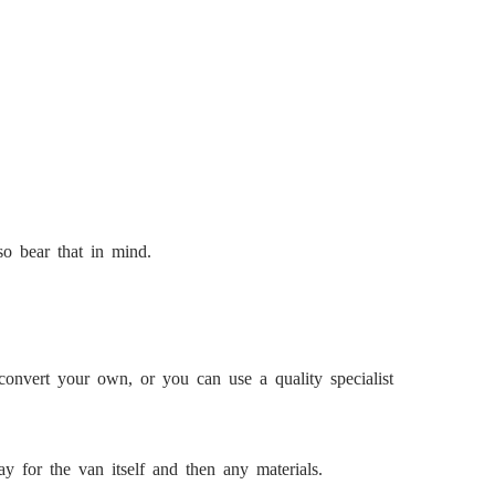
so bear that in mind.
convert your own, or you can use a quality specialist
y for the van itself and then any materials.