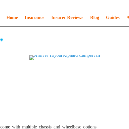
Home
Insurance
Insurer Reviews
Blog
Guides
A
w
s come with multiple chassis and wheelbase options.