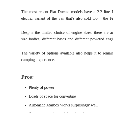
The most recent Fiat Ducato models have a 2.2 litre Di
electric variant of the van that’s also sold too – the F
Despite the limited choice of engine sizes, there are
size bodies, different bases and different powered en
The variety of options available also helps it to rema
camping experience.
Pros:
Plenty of power
Loads of space for converting
Automatic gearbox works surprisingly well