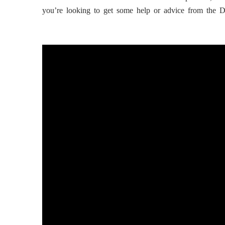
you’re looking to get some help or advice from the 