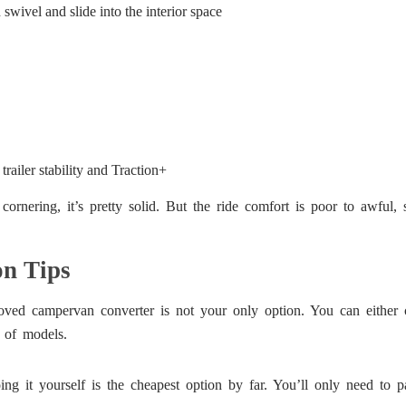
swivel and slide into the interior space
trailer stability and Traction+
rnering, it’s pretty solid. But the ride comfort is poor to awful, 
n Tips
roved campervan converter is not your only option. You can either 
 of models.
ng it yourself is the cheapest option by far. You’ll only need to pa