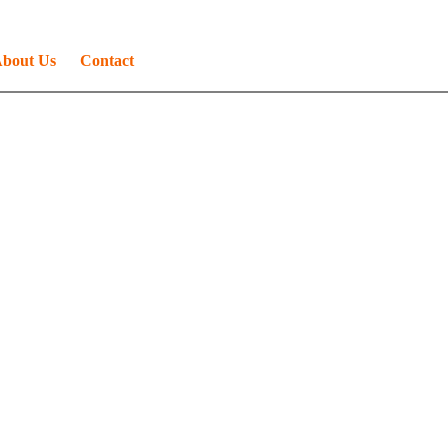
bout Us
Contact