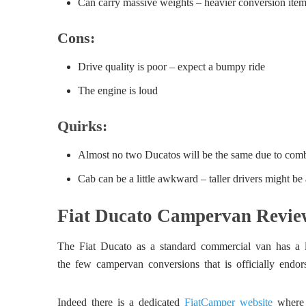
Can carry massive weights – heavier conversion item
Cons:
Drive quality is poor – expect a bumpy ride
The engine is loud
Quirks:
Almost no two Ducatos will be the same due to comb
Cab can be a little awkward – taller drivers might be 
Fiat Ducato Campervan Review
The Fiat Ducato as a standard commercial van has a lot
the few campervan conversions that is officially endo
Indeed there is a dedicated
FiatCamper website
where y