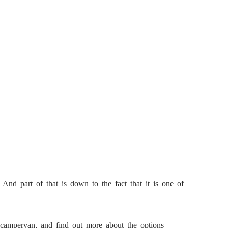
 And part of that is down to the fact that it is one of
e campervan, and find out more about the options