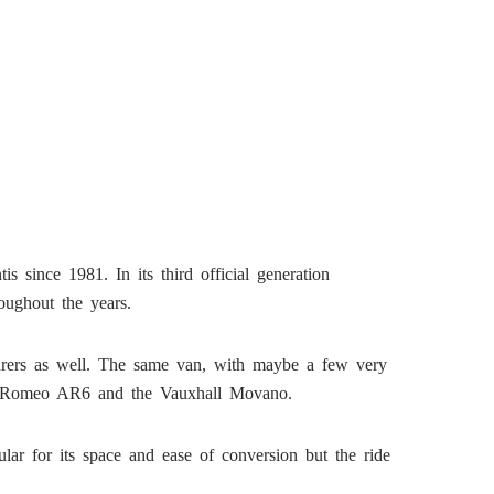
s since 1981. In its third official generation
oughout the years.
turers as well. The same van, with maybe a few very
lfa Romeo AR6 and the Vauxhall Movano.
ar for its space and ease of conversion but the ride