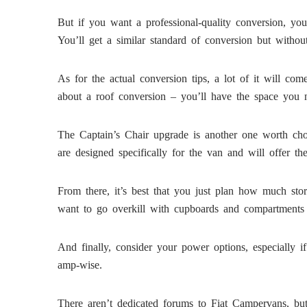
But if you want a professional-quality conversion, you
You’ll get a similar standard of conversion but witho
As for the actual conversion tips, a lot of it will c
about a roof conversion – you’ll have the space you n
The Captain’s Chair upgrade is another one worth choo
are designed specifically for the van and will offer th
From there, it’s best that you just plan how much st
want to go overkill with cupboards and compartments 
And finally, consider your power options, especially 
amp-wise.
There aren’t dedicated forums to Fiat Campervans, but