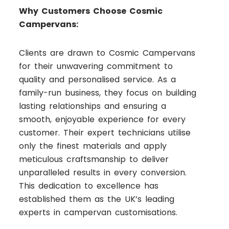
Why Customers Choose Cosmic
Campervans:
Clients are drawn to Cosmic Campervans
for their unwavering commitment to
quality and personalised service. As a
family-run business, they focus on building
lasting relationships and ensuring a
smooth, enjoyable experience for every
customer. Their expert technicians utilise
only the finest materials and apply
meticulous craftsmanship to deliver
unparalleled results in every conversion.
This dedication to excellence has
established them as the UK’s leading
experts in campervan customisations.