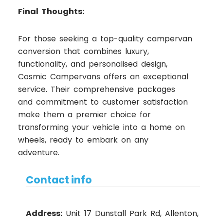
Final Thoughts:
For those seeking a top-quality campervan
conversion that combines luxury,
functionality, and personalised design,
Cosmic Campervans offers an exceptional
service. Their comprehensive packages
and commitment to customer satisfaction
make them a premier choice for
transforming your vehicle into a home on
wheels, ready to embark on any
adventure.
Contact info
Address:
Unit 17 Dunstall Park Rd, Allenton,