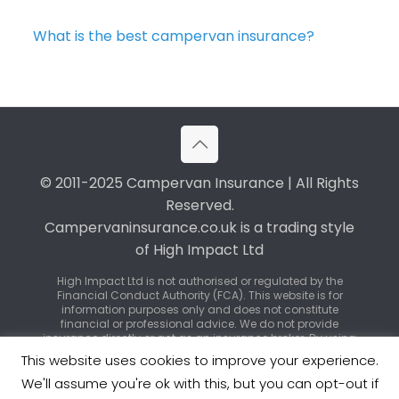
What is the best campervan insurance?
© 2011-2025 Campervan Insurance | All Rights
Reserved.
Campervaninsurance.co.uk is a trading style
of High Impact Ltd
High Impact Ltd is not authorised or regulated by the
Financial Conduct Authority (FCA). This website is for
information purposes only and does not constitute
financial or professional advice. We do not provide
insurance directly or act as an insurance broker. By using
our service, you may be introduced to third-party
This website uses cookies to improve your experience.
insurance providers or regulated brokers who can offer
specific policy advice and quotations.
We'll assume you're ok with this, but you can opt-out if