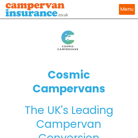
Menu
Cosmic
Campervans
The UK's Leading
Campervan
Conversion