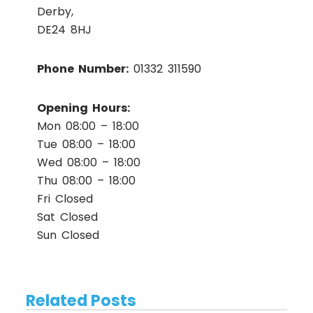
Derby,
DE24 8HJ
Phone Number:
01332 311590
Opening Hours:
Mon 08:00 – 18:00
Tue 08:00 – 18:00
Wed 08:00 – 18:00
Thu 08:00 – 18:00
Fri Closed
Sat Closed
Sun Closed
Related Posts