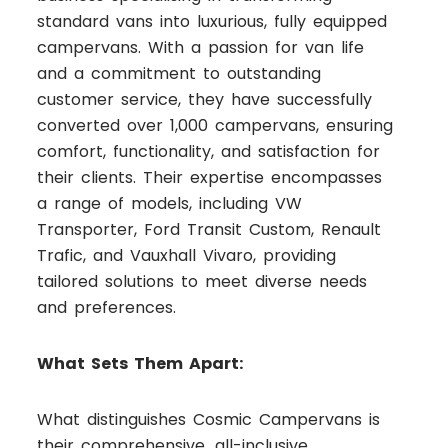
standard vans into luxurious, fully equipped
campervans. With a passion for van life
and a commitment to outstanding
customer service, they have successfully
converted over 1,000 campervans, ensuring
comfort, functionality, and satisfaction for
their clients. Their expertise encompasses
a range of models, including VW
Transporter, Ford Transit Custom, Renault
Trafic, and Vauxhall Vivaro, providing
tailored solutions to meet diverse needs
and preferences.
What Sets Them Apart:
What distinguishes Cosmic Campervans is
their comprehensive, all-inclusive