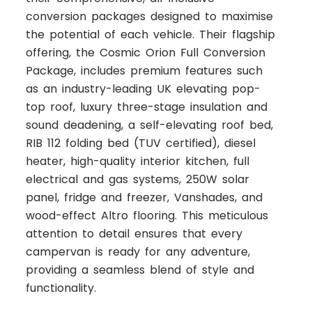
conversion packages designed to maximise
the potential of each vehicle. Their flagship
offering, the Cosmic Orion Full Conversion
Package, includes premium features such
as an industry-leading UK elevating pop-
top roof, luxury three-stage insulation and
sound deadening, a self-elevating roof bed,
RIB 112 folding bed (TUV certified), diesel
heater, high-quality interior kitchen, full
electrical and gas systems, 250W solar
panel, fridge and freezer, Vanshades, and
wood-effect Altro flooring. This meticulous
attention to detail ensures that every
campervan is ready for any adventure,
providing a seamless blend of style and
functionality.