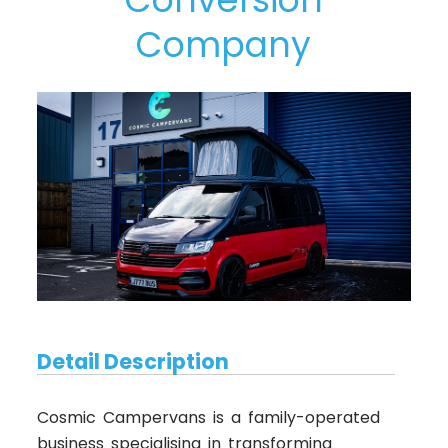
Company
Detail Description
Cosmic Campervans is a family-operated
business specialising in transforming