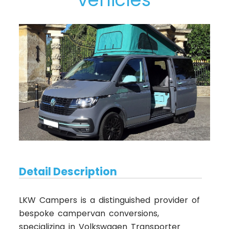
Detail Description
LKW Campers is a distinguished provider of
bespoke campervan conversions,
specializing in Volkswagen Transporter