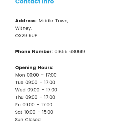
Contact info
Address:
Middle Town,
Witney,
OX29 9UF
Phone Number:
01865 680619
Opening Hours:
Mon 09:00 – 17:00
Tue 09:00 – 17:00
Wed 09:00 – 17:00
Thu 09:00 – 17:00
Fri 09:00 – 17:00
Sat 10:00 – 15:00
Sun Closed