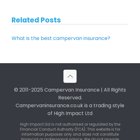
Related Posts
What is the best campervan insurance?
© 2011-2025 Campervan Insurance | All Rights
Reserved.
Campervaninsurance.co.uk is a trading style
of High Impact Ltd
High Impact Ltd is not authorised or regulated by the
Financial Conduct Authority (FCA). This website is for
information purposes only and does not constitute
financial or professional advice. We do not provide