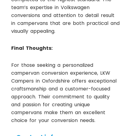
team’s expertise in Volkswagen
conversions and attention to detail result
in campervans that are both practical and
visually appealing.
Final Thoughts:
For those seeking a personalized
campervan conversion experience, LKW
Campers in Oxfordshire offers exceptional
craftsmanship and a customer-focused
approach. Their commitment to quality
and passion for creating unique
campervans make them an excellent
choice for your conversion needs.