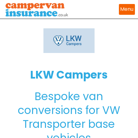
Menu
LKW Campers
Bespoke van
conversions for VW
Transporter base
vehicles