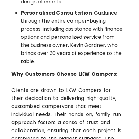
design elements.
Personalised Consultation
: Guidance
through the entire camper-buying
process, including assistance with finance
options and personalized service from
the business owner, Kevin Gardner, who
brings over 30 years of experience to the
table.
Why Customers Choose LKW Campers:
Clients are drawn to LKW Campers for
their dedication to delivering high-quality,
customized campervans that meet
individual needs. Their hands-on, family-run
approach fosters a sense of trust and
collaboration, ensuring that each project is
completed to the highest standard. The