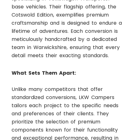
base vehicles. Their flagship offering, the
Cotswold Edition, exemplifies premium
craftsmanship and is designed to endure a
lifetime of adventures. Each conversion is
meticulously handcrafted by a dedicated
team in Warwickshire, ensuring that every
detail meets their exacting standards.
What Sets Them Apart:
Unlike many competitors that offer
standardized conversions, LKW Campers
tailors each project to the specific needs
and preferences of their clients. They
prioritize the selection of premium
components known for their functionality
and exceptional performance, resulting in