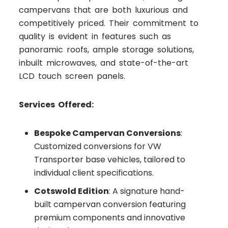
campervans that are both luxurious and
competitively priced. Their commitment to
quality is evident in features such as
panoramic roofs, ample storage solutions,
inbuilt microwaves, and state-of-the-art
LCD touch screen panels.
Services Offered:
Bespoke Campervan Conversions
:
Customized conversions for VW
Transporter base vehicles, tailored to
individual client specifications.
Cotswold Edition
: A signature hand-
built campervan conversion featuring
premium components and innovative