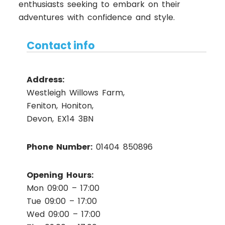
enthusiasts seeking to embark on their
adventures with confidence and style.
Contact info
Address:
Westleigh Willows Farm,
Feniton, Honiton,
Devon, EX14 3BN
Phone Number:
01404 850896
Opening Hours:
Mon 09:00 – 17:00
Tue 09:00 – 17:00
Wed 09:00 – 17:00