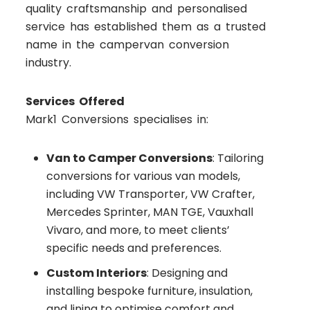
quality craftsmanship and personalised
service has established them as a trusted
name in the campervan conversion
industry.
Services Offered
Mark1 Conversions specialises in:
Van to Camper Conversions
: Tailoring
conversions for various van models,
including VW Transporter, VW Crafter,
Mercedes Sprinter, MAN TGE, Vauxhall
Vivaro, and more, to meet clients’
specific needs and preferences.
Custom Interiors
: Designing and
installing bespoke furniture, insulation,
and lining to optimise comfort and