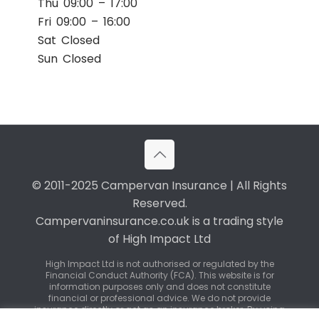
Thu 09:00 – 17:00
Fri 09:00 – 16:00
Sat Closed
Sun Closed
© 2011-2025 Campervan Insurance | All Rights
Reserved.
Campervaninsurance.co.uk is a trading style
of High Impact Ltd
High Impact Ltd is not authorised or regulated by the
Financial Conduct Authority (FCA). This website is for
information purposes only and does not constitute
financial or professional advice. We do not provide
insurance directly or act as an insurance broker. By using