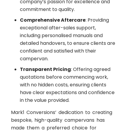
company’s passion for excellence and
commitment to quality.
Comprehensive Aftercare
: Providing
exceptional after-sales support,
including personalised manuals and
detailed handovers, to ensure clients are
confident and satisfied with their
campervan.
Transparent Pricing
: Offering agreed
quotations before commencing work,
with no hidden costs, ensuring clients
have clear expectations and confidence
in the value provided.
Mark1 Conversions’ dedication to creating
bespoke, high-quality campervans has
made them a preferred choice for