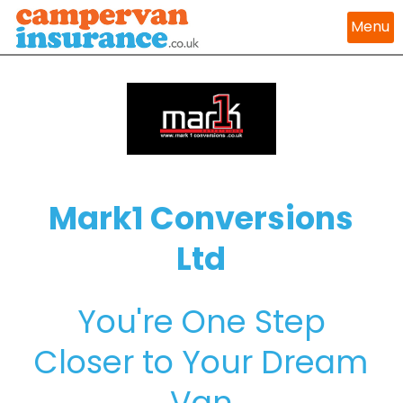
Menu
Mark1 Conversions
Ltd
You're One Step
Closer to Your Dream
Van