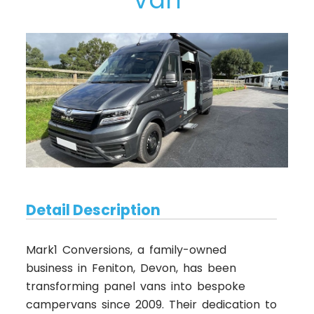
Detail Description
Mark1 Conversions, a family-owned
business in Feniton, Devon, has been
transforming panel vans into bespoke
campervans since 2009. Their dedication to