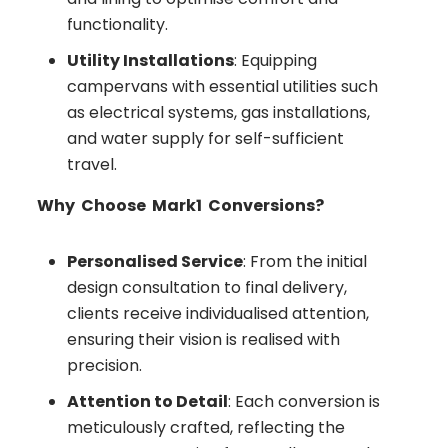
functionality.
Utility Installations
: Equipping
campervans with essential utilities such
as electrical systems, gas installations,
and water supply for self-sufficient
travel.
Why Choose Mark1 Conversions?
Personalised Service
: From the initial
design consultation to final delivery,
clients receive individualised attention,
ensuring their vision is realised with
precision.
Attention to Detail
: Each conversion is
meticulously crafted, reflecting the