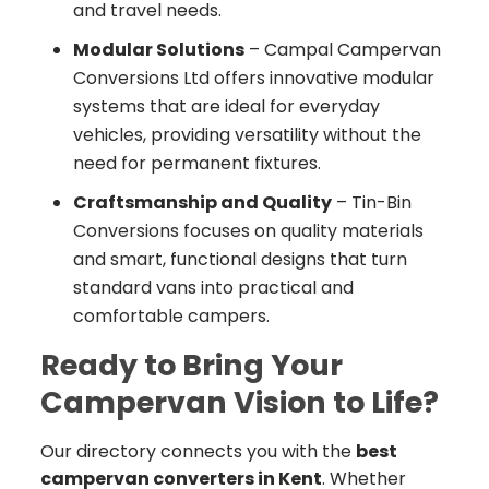
and travel needs.
Modular Solutions
– Campal Campervan
Conversions Ltd offers innovative modular
systems that are ideal for everyday
vehicles, providing versatility without the
need for permanent fixtures.
Craftsmanship and Quality
– Tin-Bin
Conversions focuses on quality materials
and smart, functional designs that turn
standard vans into practical and
comfortable campers.
Ready to Bring Your
Campervan Vision to Life?
Our directory connects you with the
best
campervan converters in Kent
. Whether