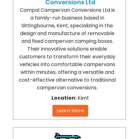
Conversions Ltd
Campal Campervan Conversions Ltd is
a family-run business based in
Sittingbourne, Kent, specializing in the
design and manufacture of removable
and fixed campervan camping boxes.
Their innovative solutions enable
customers to transform their everyday
vehicles into comfortable campervans
within minutes, offering a versatile and
cost-effective alternative to traditional
campervan conversions.
Location:
Kent
Learn More