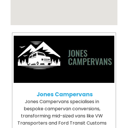
Jones Campervans
Jones Campervans specialises in
bespoke campervan conversions,
transforming mid-sized vans like VW
Transporters and Ford Transit Customs