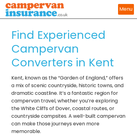
Menu
Find Experienced
Campervan
Converters in Kent
Kent, known as the “Garden of England,” offers
a mix of scenic countryside, historic towns, and
dramatic coastline. It’s a fantastic region for
campervan travel, whether you’re exploring
the White Cliffs of Dover, coastal routes, or
countryside campsites. A well-built campervan
can make those journeys even more
memorable.