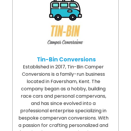
Tin-Bin Conversions
Established in 2017, Tin-Bin Camper
Conversions is a family-run business
located in Faversham, Kent. The
company began as a hobby, building
race cars and personal campervans,
and has since evolved into a
professional enterprise specializing in
bespoke campervan conversions. With
a passion for crafting personalized and