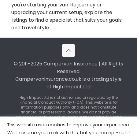
you're starting your van life journey or
upgrading your current setup, explore the
listings to find a specialist that suits your goals
and travel style.
© 2011-2025 Campervan Insurance | All Rights
Reserved.
Campervaninsurance.co.uk is a trading style
of High Impact Ltd
High Impact Ltd is not authorised or regulated by the
Financial Conduct Authority (FCA). This website is for
information purposes only and does not constitute
financial or professional advice. We do not provide
insurance directly or act as an insurance broker. By using
our service, you may be introduced to third-party
This website uses cookies to improve your experience.
insurance providers or regulated brokers who can offer
specific policy advice and quotations.
We'll assume you're ok with this, but you can opt-out if