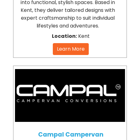
into functional, stylish spaces. Based in
Kent, they deliver tailored designs with
expert craftsmanship to suit individual
lifestyles and adventures.
Location:
Kent
Learn More
Campal Campervan