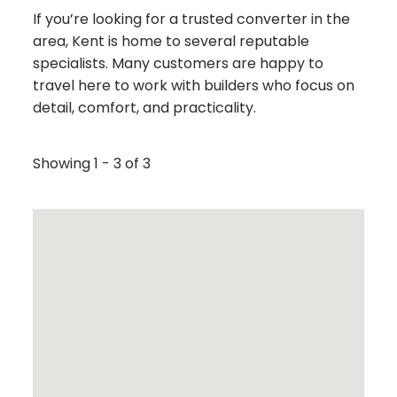
If you’re looking for a trusted converter in the
area, Kent is home to several reputable
specialists. Many customers are happy to
travel here to work with builders who focus on
detail, comfort, and practicality.
Showing 1 - 3 of 3