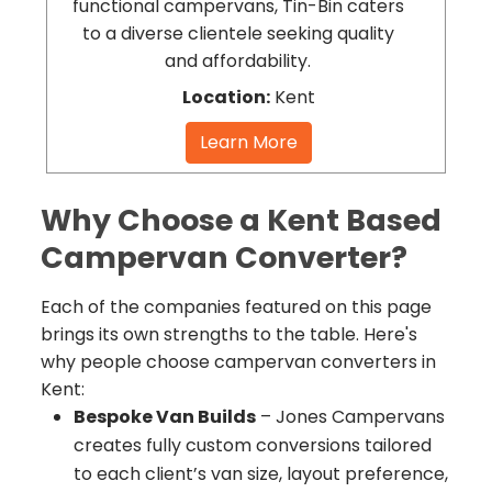
functional campervans, Tin-Bin caters
to a diverse clientele seeking quality
and affordability.
Location:
Kent
Learn More
Why Choose a Kent Based
Campervan Converter?
Each of the companies featured on this page
brings its own strengths to the table. Here's
why people choose campervan converters in
Kent:
Bespoke Van Builds
– Jones Campervans
creates fully custom conversions tailored
to each client’s van size, layout preference,