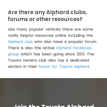
Are there any Alphard clubs,
forums or other resources?
Like many popular vehicles there are some
really helpful resources online including the
Alphard club
who also have a popular forum.
There is also this active
Alphard Facebook
group
which has been going since 2013. The
Toyota owners club also has a dedicated
section in their
forum for Toyota Alphard
.