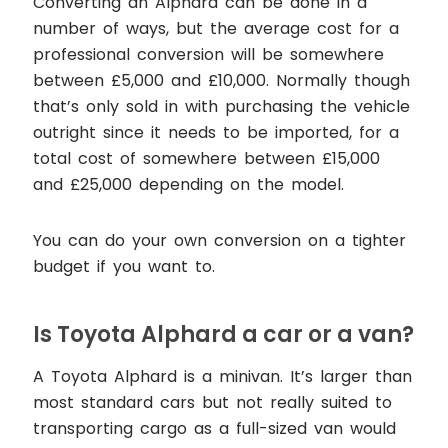
Converting an Alphard can be done in a
number of ways, but the average cost for a
professional conversion will be somewhere
between £5,000 and £10,000. Normally though
that’s only sold in with purchasing the vehicle
outright since it needs to be imported, for a
total cost of somewhere between £15,000
and £25,000 depending on the model.
You can do your own conversion on a tighter
budget if you want to.
Is Toyota Alphard a car or a van?
A Toyota Alphard is a minivan. It’s larger than
most standard cars but not really suited to
transporting cargo as a full-sized van would