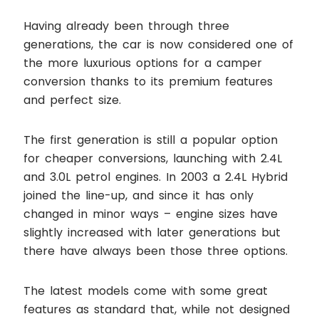
Having already been through three
generations, the car is now considered one of
the more luxurious options for a camper
conversion thanks to its premium features
and perfect size.
The first generation is still a popular option
for cheaper conversions, launching with 2.4L
and 3.0L petrol engines. In 2003 a 2.4L Hybrid
joined the line-up, and since it has only
changed in minor ways – engine sizes have
slightly increased with later generations but
there have always been those three options.
The latest models come with some great
features as standard that, while not designed