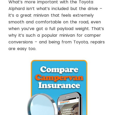
What’s more important with the Toyota
Alphard isn’t what’s included but the drive –
it’s a great minivan that feels extremely
smooth and comfortable on the road, even
when you’ve got a full payload weight. That’s
why it’s such a popular minivan for camper
conversions – and being from Toyota, repairs
are easy too.