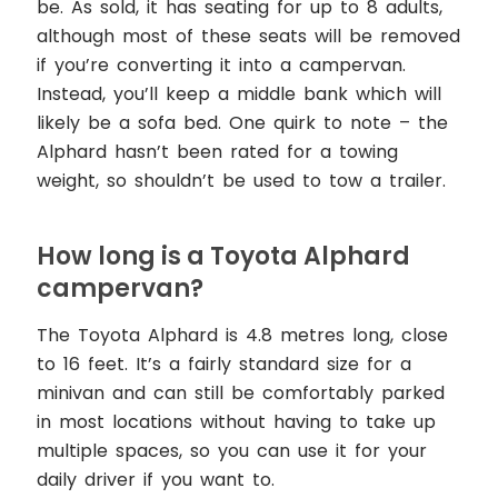
be. As sold, it has seating for up to 8 adults,
although most of these seats will be removed
if you’re converting it into a campervan.
Instead, you’ll keep a middle bank which will
likely be a sofa bed. One quirk to note – the
Alphard hasn’t been rated for a towing
weight, so shouldn’t be used to tow a trailer.
How long is a Toyota Alphard
campervan?
The Toyota Alphard is 4.8 metres long, close
to 16 feet. It’s a fairly standard size for a
minivan and can still be comfortably parked
in most locations without having to take up
multiple spaces, so you can use it for your
daily driver if you want to.