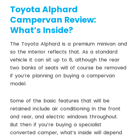
Toyota Alphard
Campervan Review:
What’s Inside?
The Toyota Alphard is a premium minivan and
so the interior reflects that. As a standard
vehicle it can sit up to 8, although the rear
two banks of seats will of course be removed
if you’re planning on buying a campervan
model.
Some of the basic features that will be
retained include air conditioning in the front
and rear, and electric windows throughout.
But then if you’re buying a specialist
converted camper, what’s inside will depend