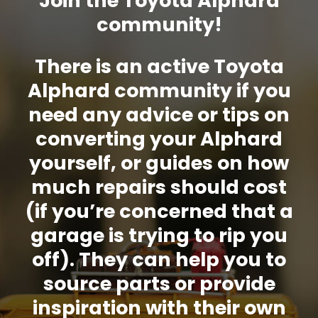
Join the Toyota Alphard
community!
There is an active Toyota
Alphard community if you
need any advice or tips on
converting your Alphard
yourself, or guides on how
much repairs should cost
(if you’re concerned that a
garage is trying to rip you
off). They can help you to
source parts or provide
inspiration with their own