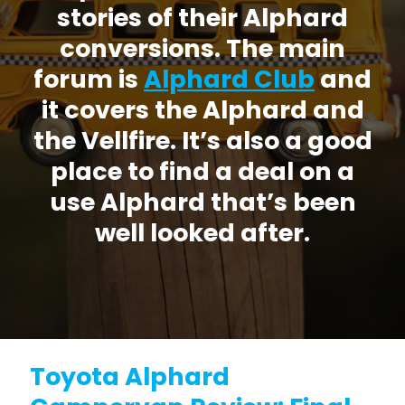
stories of their Alphard
conversions. The main
forum is
Alphard Club
and
it covers the Alphard and
the Vellfire. It’s also a good
place to find a deal on a
use Alphard that’s been
well looked after.
Toyota Alphard