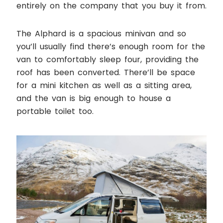
entirely on the company that you buy it from.
The Alphard is a spacious minivan and so
you’ll usually find there’s enough room for the
van to comfortably sleep four, providing the
roof has been converted. There’ll be space
for a mini kitchen as well as a sitting area,
and the van is big enough to house a
portable toilet too.