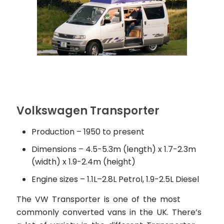
Volkswagen Transporter
Production – 1950 to present
Dimensions – 4.5-5.3m (length) x 1.7-2.3m
(width) x 1.9-2.4m (height)
Engine sizes – 1.1L–2.8L Petrol, 1.9-2.5L Diesel
The VW Transporter is one of the most
commonly converted vans in the UK. There’s