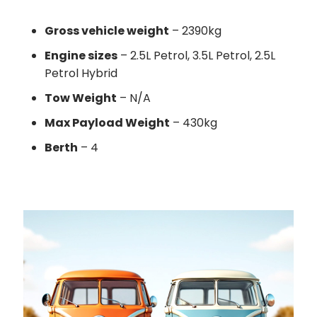
Gross vehicle weight
– 2390kg
Engine sizes
– 2.5L Petrol, 3.5L Petrol, 2.5L
Petrol Hybrid
Tow Weight
– N/A
Max Payload Weight
– 430kg
Berth
– 4