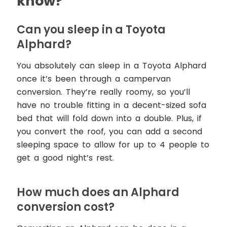
know?
Can you sleep in a Toyota
Alphard?
You absolutely can sleep in a Toyota Alphard
once it’s been through a campervan
conversion. They’re really roomy, so you’ll
have no trouble fitting in a decent-sized sofa
bed that will fold down into a double. Plus, if
you convert the roof, you can add a second
sleeping space to allow for up to 4 people to
get a good night’s rest.
How much does an Alphard
conversion cost?