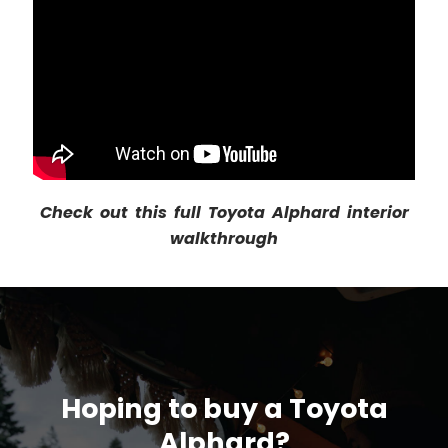
Check out this full Toyota Alphard interior
walkthrough
Hoping to buy a Toyota
Alphard?