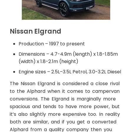
Nissan Elgrand
Production – 1997 to present
Dimensions – 4.7-4.9m (length) x 1.8-1.85m
(width) x 1.8-2.1m (height)
Engine sizes – 2.5L–3.5L Petrol, 3.0-3.2L Diesel
The Nissan Elgrand is considered a close rival
to the Alphard when it comes to campervan
conversions. The Elgrand is marginally more
spacious and tends to have more power, but
it’s also slightly more expensive too. In reality
both are similar, and if you get a converted
Alphard from a quality company then you