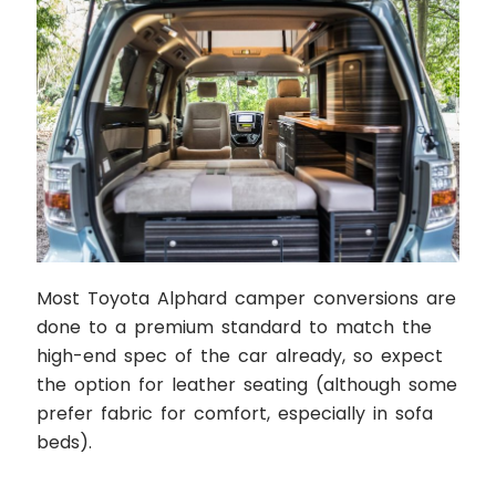
Most Toyota Alphard camper conversions are
done to a premium standard to match the
high-end spec of the car already, so expect
the option for leather seating (although some
prefer fabric for comfort, especially in sofa
beds).