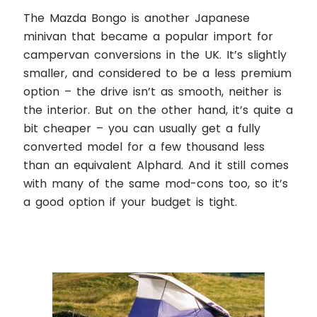
The Mazda Bongo is another Japanese
minivan that became a popular import for
campervan conversions in the UK. It’s slightly
smaller, and considered to be a less premium
option – the drive isn’t as smooth, neither is
the interior. But on the other hand, it’s quite a
bit cheaper – you can usually get a fully
converted model for a few thousand less
than an equivalent Alphard. And it still comes
with many of the same mod-cons too, so it’s
a good option if your budget is tight.