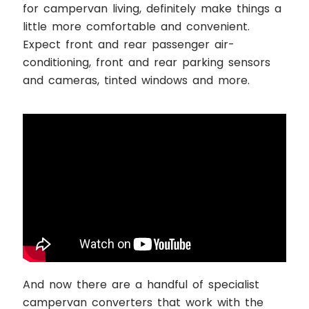
for campervan living, definitely make things a
little more comfortable and convenient.
Expect front and rear passenger air-
conditioning, front and rear parking sensors
and cameras, tinted windows and more.
And now there are a handful of specialist
campervan converters that work with the