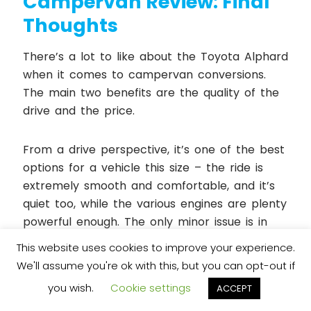
Campervan Review: Final
Thoughts
There’s a lot to like about the Toyota Alphard
when it comes to campervan conversions.
The main two benefits are the quality of the
drive and the price.
From a drive perspective, it’s one of the best
options for a vehicle this size – the ride is
extremely smooth and comfortable, and it’s
quiet too, while the various engines are plenty
powerful enough. The only minor issue is in
the handling, but it’s not terrible, and you’re
This website uses cookies to improve your experience.
hardly going to be throwing a campervan
We'll assume you're ok with this, but you can opt-out if
around corners anyway.
you wish.
Cookie settings
ACCEPT