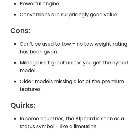
Powerful engine
Conversions are surprisingly good value
Cons:
Can’t be used to tow – no tow weight rating
has been given
Mileage isn’t great unless you get the hybrid
model
Older models missing a lot of the premium
features
Quirks:
In some countries, the Alphard is seen as a
status symbol – like a limousine