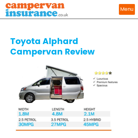
Menu
Toyota Alphard
Campervan Review