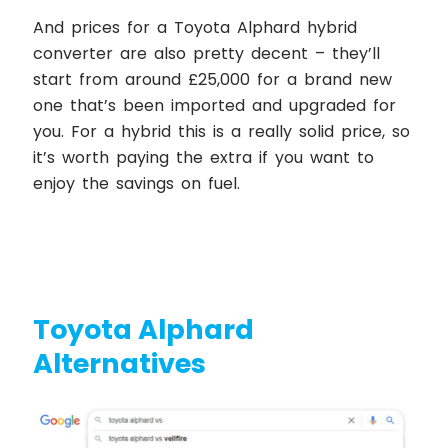
And prices for a Toyota Alphard hybrid
converter are also pretty decent – they’ll
start from around £25,000 for a brand new
one that’s been imported and upgraded for
you. For a hybrid this is a really solid price, so
it’s worth paying the extra if you want to
enjoy the savings on fuel.
Toyota Alphard
Alternatives