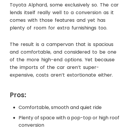
Toyota Alphard, some exclusively so. The car
lends itself really well to a conversion as it
comes with those features and yet has
plenty of room for extra furnishings too.
The result is a campervan that is spacious
and comfortable, and considered to be one
of the more high-end options. Yet because
the imports of the car aren’t super-
expensive, costs aren’t extortionate either.
Pros:
Comfortable, smooth and quiet ride
Plenty of space with a pop-top or high roof
conversion