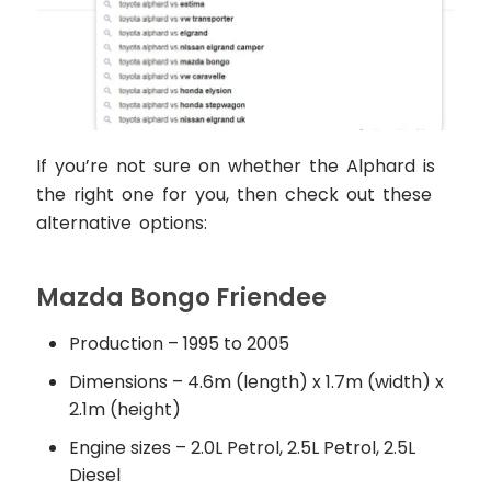
If you’re not sure on whether the Alphard is
the right one for you, then check out these
alternative options:
Mazda Bongo Friendee
Production – 1995 to 2005
Dimensions – 4.6m (length) x 1.7m (width) x
2.1m (height)
Engine sizes – 2.0L Petrol, 2.5L Petrol, 2.5L
Diesel