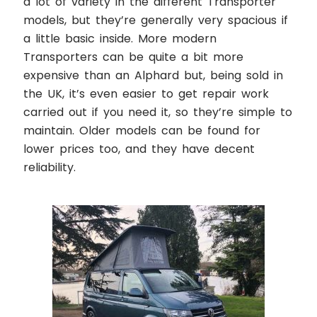
a lot of variety in the different Transporter
models, but they’re generally very spacious if
a little basic inside. More modern
Transporters can be quite a bit more
expensive than an Alphard but, being sold in
the UK, it’s even easier to get repair work
carried out if you need it, so they’re simple to
maintain. Older models can be found for
lower prices too, and they have decent
reliability.