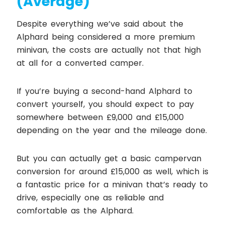
(Average)
Despite everything we’ve said about the
Alphard being considered a more premium
minivan, the costs are actually not that high
at all for a converted camper.
If you’re buying a second-hand Alphard to
convert yourself, you should expect to pay
somewhere between £9,000 and £15,000
depending on the year and the mileage done.
But you can actually get a basic campervan
conversion for around £15,000 as well, which is
a fantastic price for a minivan that’s ready to
drive, especially one as reliable and
comfortable as the Alphard.