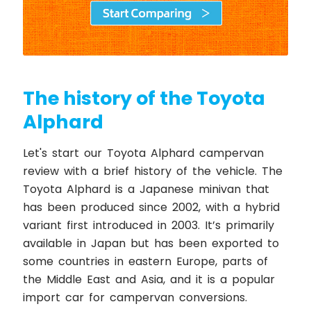
The history of the Toyota
Alphard
Let's start our Toyota Alphard campervan
review with a brief history of the vehicle. The
Toyota Alphard is a Japanese minivan that
has been produced since 2002, with a hybrid
variant first introduced in 2003. It’s primarily
available in Japan but has been exported to
some countries in eastern Europe, parts of
the Middle East and Asia, and it is a popular
import car for campervan conversions.