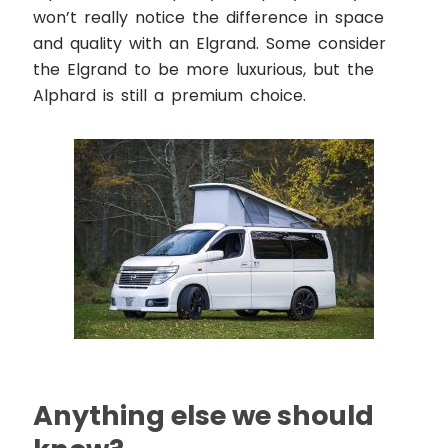
won’t really notice the difference in space
and quality with an Elgrand. Some consider
the Elgrand to be more luxurious, but the
Alphard is still a premium choice.
Anything else we should