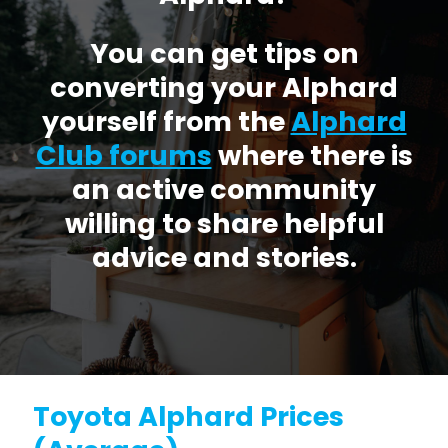
You can get tips on
converting your Alphard
yourself from the
Alphard
Club forums
where there is
an active community
willing to share helpful
advice and stories.
Toyota Alphard Prices